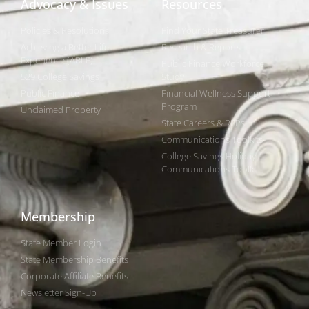
Advocacy & Issues
Resources
Policies & Resolutions
Find Your State Treasurer
Achieving a Better Life
Research & Reports
Experience (ABLE)
Public Finance Workforce
529 College Savings
Study
Public Finance
Financial Wellness Support
Program
Unclaimed Property
State Careers & RFPs
Communications Toolkits
College Savings Holiday
Communications Toolkit
Membership
State Member Login
State Membership Benefits
Corporate Affiliate Benefits
Newsletter Sign-Up