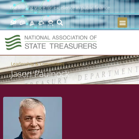
The leading voice for excellence in public finance
Leadership & Committees
Jason Paulnock