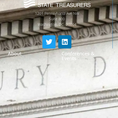
1201 Pennsylvania Ave NW
Suite 800
Washington, DC 20004
About
Conferences &
Events
Who We Are
Conferences
Leadership & Committees
Call for Proposals
Thought Leader Letters
Sponsorships
Networks
NIPF
Caucuses & Communication
Webinar Library
Awards
NAST Staff