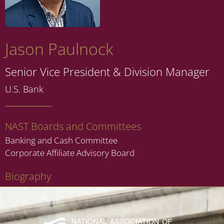
Jason Paulnock
Senior Vice President & Division Manager
U.S. Bank
NAST Boards and Committees
Banking and Cash Committee
Corporate Affiliate Advisory Board
Biography