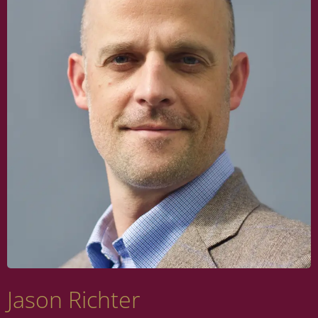
Jason Richter