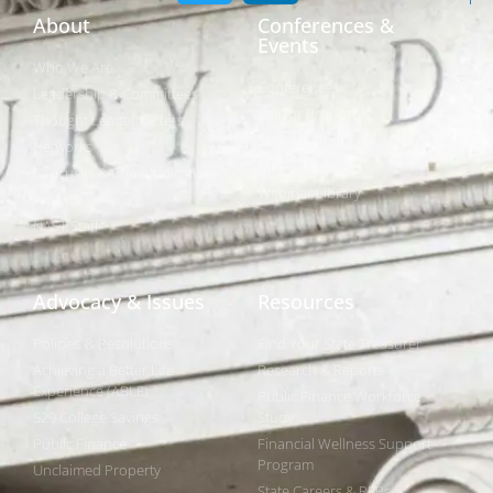
About
Conferences &
Events
Who We Are
Conferences
Leadership & Committees
Call for Proposals
Thought Leader Letters
Sponsorships
Networks
NIPF
Caucuses & Communication
Webinar Library
Awards
NAST Staff
Advocacy & Issues
Resources
Policies & Resolutions
Find Your State Treasurer
Achieving a Better Life
Research & Reports
Experience (ABLE)
Public Finance Workforce
529 College Savings
Study
Public Finance
Financial Wellness Support
Program
Unclaimed Property
State Careers & RFPs