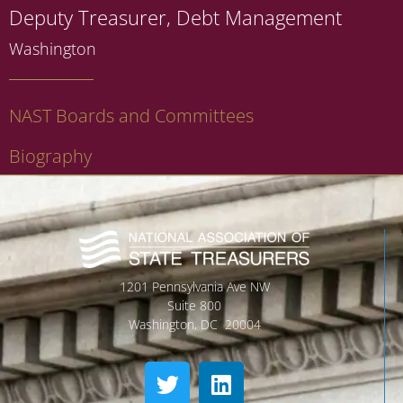
Deputy Treasurer, Debt Management
Washington
NAST Boards and Committees
Biography
1201 Pennsylvania Ave NW
Suite 800
Washington, DC 20004