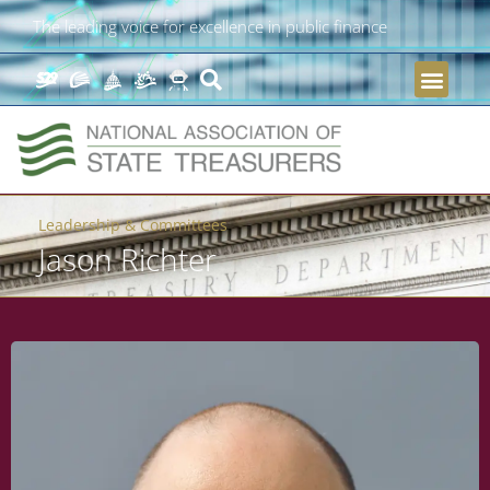
The leading voice for excellence in public finance
Leadership & Committees
Jason Richter