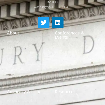
Suite 800
Washington, DC 20004
About
Conferences &
Events
Who We Are
Conferences
Leadership & Committees
Call for Proposals
Thought Leader Letters
Sponsorships
Networks
NIPF
Caucuses & Communication
Webinar Library
Awards
NAST Staff
Advocacy & Issues
Resources
Policies & Resolutions
Find Your State Treasurer