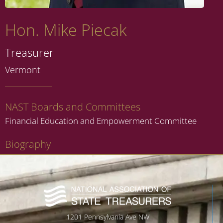
Hon. Mike Piecak
Treasurer
Vermont
NAST Boards and Committees
Financial Education and Empowerment Committee
Biography
1201 Pennsylvania Ave NW