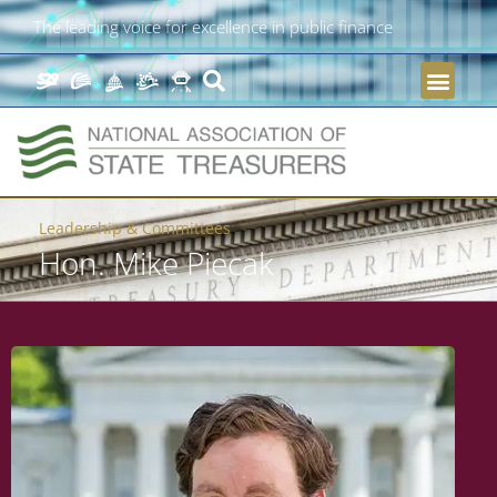
The leading voice for excellence in public finance
Leadership & Committees
Hon. Mike Piecak