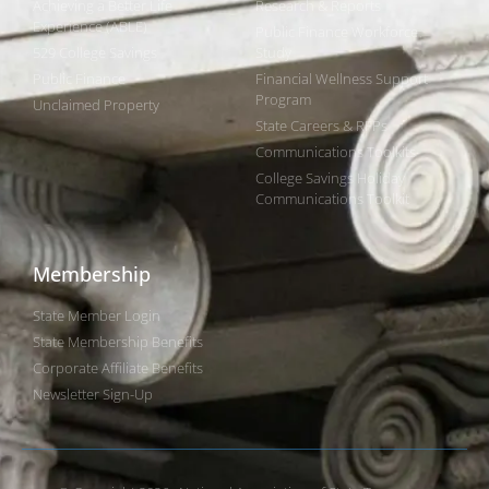
Achieving a Better Life
Research & Reports
Experience (ABLE)
Public Finance Workforce
529 College Savings
Study
Public Finance
Financial Wellness Support
Program
Unclaimed Property
State Careers & RFPs
Communications Toolkits
College Savings Holiday
Communications Toolkit
Membership
State Member Login
State Membership Benefits
Corporate Affiliate Benefits
Newsletter Sign-Up