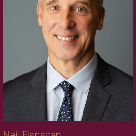
Neil Flanagan