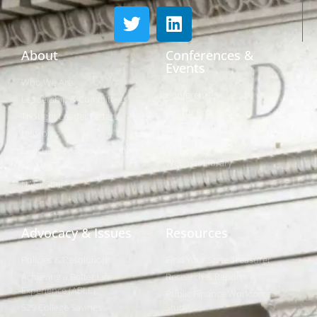
About
Conferences &
Events
Who We Are
Conferences
Leadership & Committees
Call for Proposals
Thought Leader Letters
Sponsorships
Networks
NIPF
Caucuses & Communication
Webinar Library
Awards
NAST Staff
Advocacy & Issues
Resources
Policies & Resolutions
Find Your State Treasurer
Achieving a Better Life
Research & Reports
Experience (ABLE)
Public Finance Workforce
529 College Savings
Study