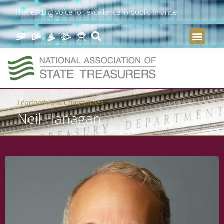
The leading voice for excellence in public finance
Leadership & Committees
Neil Flanagan