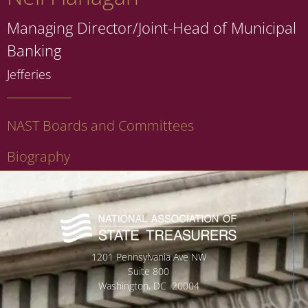
Managing Director/Joint-Head of Municipal
Banking
Jefferies
NAST Boards and Committees
Biography
1201 Pennsylvania Ave NW
Suite 800
Washington, DC 20004