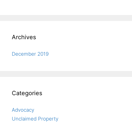
Archives
December 2019
Categories
Advocacy
Unclaimed Property