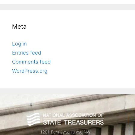
Meta
Log in
Entries feed
Comments feed
WordPress.org
1201 Pennsylvania Ave NW