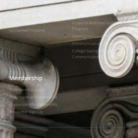
Achieving a Better Life
Research & Reports
Experience (ABLE)
Public Finance Workforce
529 College Savings
Study
Public Finance
Financial Wellness Support
Program
Unclaimed Property
State Careers & RFPs
Communications Toolkits
College Savings Holiday
Communications Toolkit
Membership
State Member Login
State Membership Benefits
Corporate Affiliate Benefits
Newsletter Sign-Up