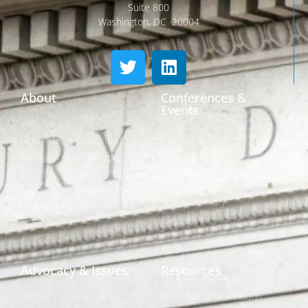
Suite 800
Washington, DC 20004
About
Conferences &
Events
Who We Are
Conferences
Leadership & Committees
Call for Proposals
Thought Leader Letters
Sponsorships
Networks
NIPF
Caucuses & Communication
Webinar Library
Awards
NAST Staff
Advocacy & Issues
Resources
Policies & Resolutions
Find Your State Treasurer