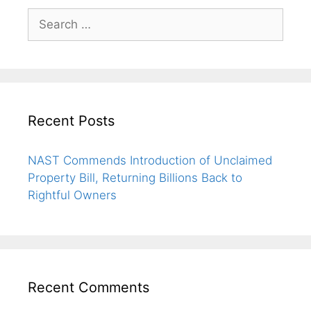
Recent Posts
NAST Commends Introduction of Unclaimed
Property Bill, Returning Billions Back to
Rightful Owners
Recent Comments