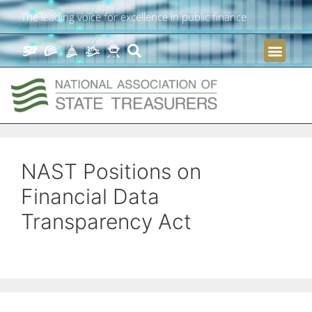
The leading voice for excellence in public finance
NAST Positions on
Financial Data
Transparency Act