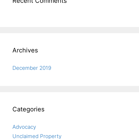
Recent Comments
Archives
December 2019
Categories
Advocacy
Unclaimed Property