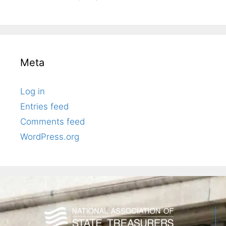
Meta
Log in
Entries feed
Comments feed
WordPress.org