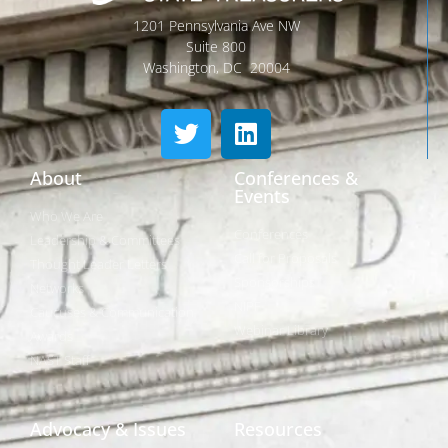
1201 Pennsylvania Ave NW
Suite 800
Washington, DC 20004
About
Conferences &
Events
Who We Are
Conferences
Leadership & Committees
Call for Proposals
Thought Leader Letters
Sponsorships
Networks
NIPF
Caucuses & Communication
Webinar Library
Awards
NAST Staff
Advocacy & Issues
Resources