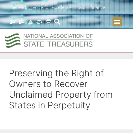
The leading voice for excellence in public finance
Preserving the Right of
Owners to Recover
Unclaimed Property from
States in Perpetuity