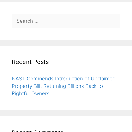
Recent Posts
NAST Commends Introduction of Unclaimed
Property Bill, Returning Billions Back to
Rightful Owners