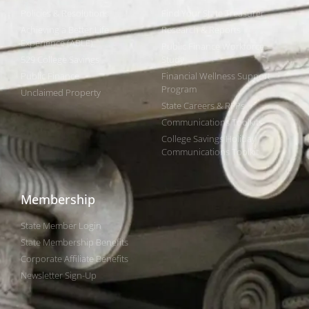
Policies & Resolutions
Find Your State Treasurer
Achieving a Better Life
Research & Reports
Experience (ABLE)
Public Finance Workforce
529 College Savings
Study
Public Finance
Financial Wellness Support
Program
Unclaimed Property
State Careers & RFPs
Communications Toolkits
College Savings Holiday
Communications Toolkit
Membership
State Member Login
State Membership Benefits
Corporate Affiliate Benefits
Newsletter Sign-Up