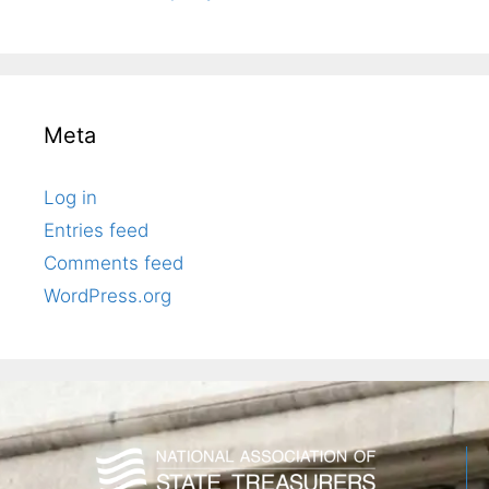
Meta
Log in
Entries feed
Comments feed
WordPress.org