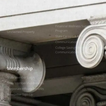
Policies & Resolutions
Find Your State Treasurer
Achieving a Better Life
Research & Reports
Experience (ABLE)
Public Finance Workforce
529 College Savings
Study
Public Finance
Financial Wellness Support
Program
Unclaimed Property
State Careers & RFPs
Communications Toolkits
College Savings Holiday
Communications Toolkit
Membership
State Member Login
State Membership Benefits
Corporate Affiliate Benefits
Newsletter Sign-Up