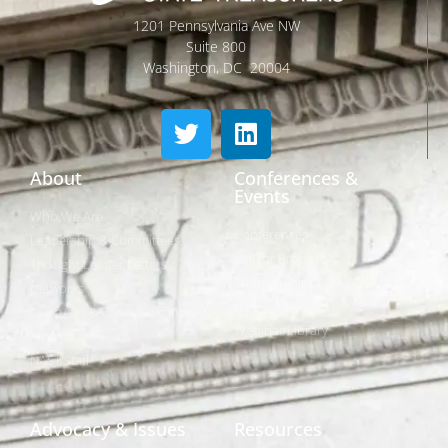
1201 Pennsylvania Ave NW
Suite 800
Washington, DC 20004
About
Conferences &
Events
Who We Are
Conferences
Leadership & Committees
Call for Proposals
Thought Leader Letters
Sponsorships
Networks
NIPF
Caucuses & Communication
Webinar Library
Awards
NAST Staff
Advocacy & Issues
Resources