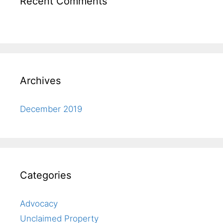
Recent Comments
Archives
December 2019
Categories
Advocacy
Unclaimed Property