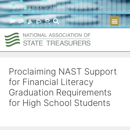
The leading voice for excellence in public finance
Proclaiming NAST Support
for Financial Literacy
Graduation Requirements
for High School Students