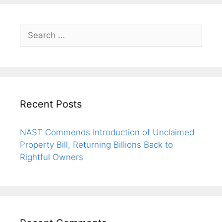
Recent Posts
NAST Commends Introduction of Unclaimed
Property Bill, Returning Billions Back to
Rightful Owners