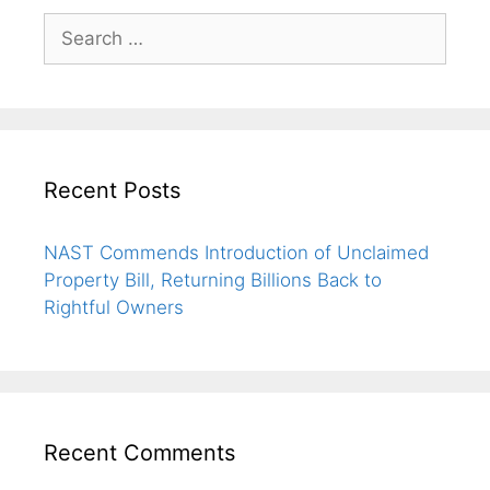
Recent Posts
NAST Commends Introduction of Unclaimed
Property Bill, Returning Billions Back to
Rightful Owners
Recent Comments