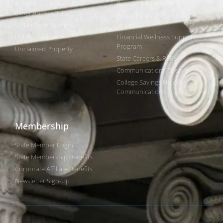
Achieving a Better Life
Research & Reports
Experience (ABLE)
Public Finance Workforce
529 College Savings
Study
Public Finance
Financial Wellness Support
Program
Unclaimed Property
State Careers & RFPs
Communications Toolkits
College Savings Holiday
Communications Toolkit
Membership
State Member Login
State Membership Benefits
Corporate Affiliate Benefits
Newsletter Sign-Up