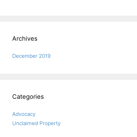
Archives
December 2019
Categories
Advocacy
Unclaimed Property