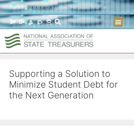
The leading voice for excellence in public finance
Supporting a Solution to
Minimize Student Debt for
the Next Generation