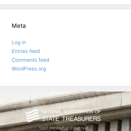
Meta
Log in
Entries feed
Comments feed
WordPress.org
1201 Pennsylvania Ave NW