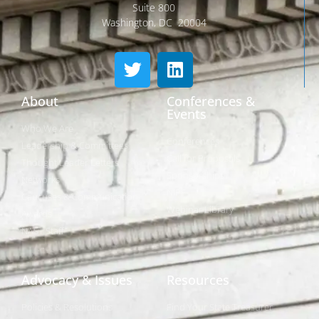
Suite 800
Washington, DC 20004
About
Conferences &
Events
Who We Are
Conferences
Leadership & Committees
Call for Proposals
Thought Leader Letters
Sponsorships
Networks
NIPF
Caucuses & Communication
Webinar Library
Awards
NAST Staff
Advocacy & Issues
Resources
Policies & Resolutions
Find Your State Treasurer