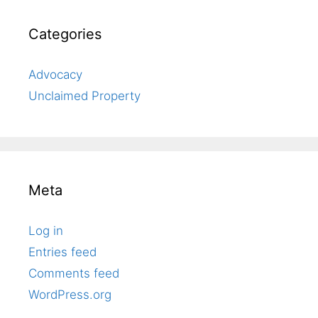
Categories
Advocacy
Unclaimed Property
Meta
Log in
Entries feed
Comments feed
WordPress.org