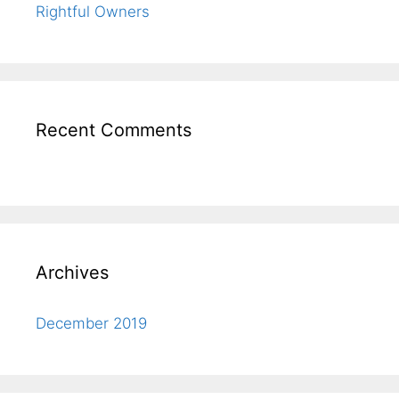
Rightful Owners
Recent Comments
Archives
December 2019