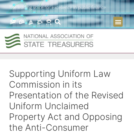
The leading voice for excellence in public finance
Supporting Uniform Law
Commission in its
Presentation of the Revised
Uniform Unclaimed
Property Act and Opposing
the Anti-Consumer