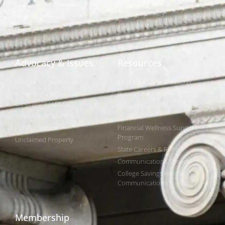
NIPF
Caucuses & Communication
Webinar Library
Awards
NAST Staff
Advocacy & Issues
Resources
Policies & Resolutions
Find Your State Treasurer
Achieving a Better Life
Research & Reports
Experience (ABLE)
Public Finance Workforce
529 College Savings
Study
Public Finance
Financial Wellness Support
Program
Unclaimed Property
State Careers & RFPs
Communications Toolkits
College Savings Holiday
Communications Toolkit
Membership