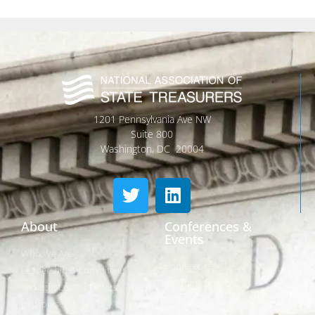
1201 Pennsylvania Ave NW
Suite 800
Washington, DC 20004
About
Conferences &
Events
Who We Are
Conferences
Leadership & Committees
Call for Proposals
Thought Leader Letters
Sponsorships
Networks