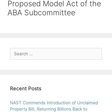
Proposed Model Act of the
ABA Subcommittee
Recent Posts
NAST Commends Introduction of Unclaimed
Property Bill, Returning Billions Back to