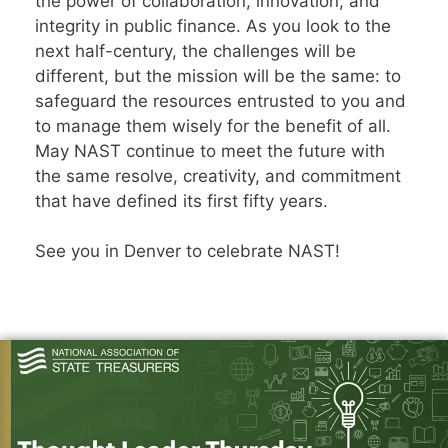
the power of collaboration, innovation, and
integrity in public finance. As you look to the
next half-century, the challenges will be
different, but the mission will be the same: to
safeguard the resources entrusted to you and
to manage them wisely for the benefit of all.
May NAST continue to meet the future with
the same resolve, creativity, and commitment
that have defined its first fifty years.
See you in Denver to celebrate NAST!