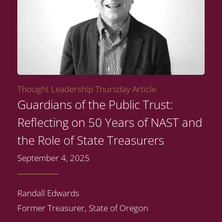
Thought Leadership Thursday Article
Guardians of the Public Trust:
Reflecting on 50 Years of NAST and
the Role of State Treasurers
September 4, 2025
Randall Edwards
Former Treasurer, State of Oregon