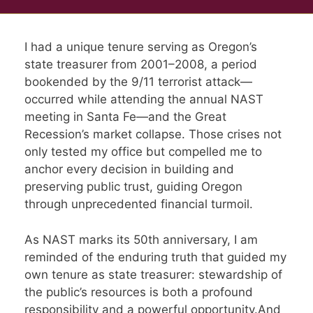
I had a unique tenure serving as Oregon’s
state treasurer from 2001–2008, a period
bookended by the 9/11 terrorist attack—
occurred while attending the annual NAST
meeting in Santa Fe—and the Great
Recession’s market collapse. Those crises not
only tested my office but compelled me to
anchor every decision in building and
preserving public trust, guiding Oregon
through unprecedented financial turmoil.
As NAST marks its 50th anniversary, I am
reminded of the enduring truth that guided my
own tenure as state treasurer: stewardship of
the public’s resources is both a profound
responsibility and a powerful opportunity.And