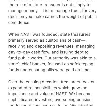
the role of a state treasurer is not simply to
manage money—it is to manage trust, for very
decision you make carries the weight of public
confidence.
When NAST was founded, state treasurers
primarily served as custodians of cash—
receiving and depositing revenues, managing
day-to-day cash flow, and issuing debt to
fund public works. Our authority was akin to a
state’s chief banker, focused on safekeeping
funds and ensuring bills were paid on time.
Over the ensuing decades, treasurers took on
expanded responsibilities which grew the
importance and value of NAST. We became
sophisticated investors, overseeing pension
funds and diversified portfolios. We adopted