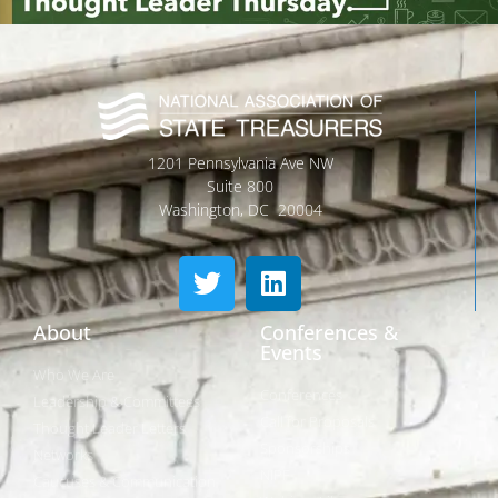
1201 Pennsylvania Ave NW
Suite 800
Washington, DC 20004
About
Conferences &
Events
Who We Are
Conferences
Leadership & Committees
Call for Proposals
Thought Leader Letters
Sponsorships
Networks
NIPF
Caucuses & Communication