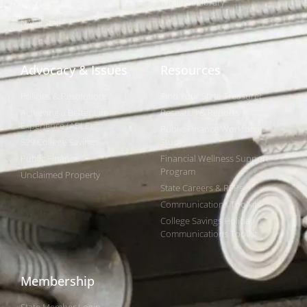
Webinar Library
Awards
NAST Staff
Advocacy & Issues
Resources
Policies & Resolutions
Find Your State Treasurer
Achieving a Better Life
Research & Reports
Experience (ABLE)
Public Finance Workforce
529 College Savings
Study
Public Finance
Financial Wellness Support
Program
Unclaimed Property
State Careers & RFPs
Communications Toolkits
College Savings Holiday
Communications Toolkit
Membership
State Member Login