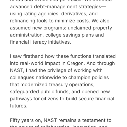
advanced debt-management strategies—
using rating agencies, derivatives, and
refinancing tools to minimize costs. We also
assumed new programs: unclaimed property
administration, college savings plans and
financial literacy initiatives.
I saw firsthand how these functions translated
into real-world impact in Oregon. And through
NAST, I had the privilege of working with
colleagues nationwide to champion policies
that modernized treasury operations,
safeguarded public funds, and opened new
pathways for citizens to build secure financial
futures.
Fifty years on, NAST remains a testament to