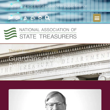
The leading voice for excellence in public finance
Thought Leadership Thursday
Guardians of the Public Trust:
Reflecting on 50 Years of NAST
and the Role of State Treasurers