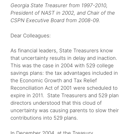
Georgia State Treasurer from 1997-2010,
President of NAST in 2002, and Chair of the
CSPN Executive Board from 2008-09.
Dear Colleagues:
As financial leaders, State Treasurers know
that uncertainty results in delay and inaction.
This was the case in 2004 with 529 college
savings plans: the tax advantages included in
the Economic Growth and Tax Relief
Reconciliation Act of 2001 were scheduled to
expire in 2011. State Treasurers and 529 plan
directors understood that this cloud of
uncertainty was causing parents to slow their
contributions into 529 plans.
In December 2004, at the Treasury