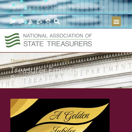
The leading voice for excellence in public finance
Thought Leadership Thursday
Treasurer Emeritus
Remembrances