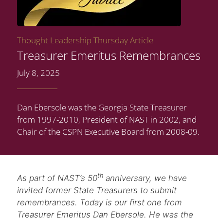
Thought Leadership Thursday Article
Treasurer Emeritus Remembrances
July 8, 2025
Dan Ebersole was the Georgia State Treasurer
from 1997-2010, President of NAST in 2002, and
Chair of the CSPN Executive Board from 2008-09.
th
As part of NAST’s 50
anniversary, we have
invited former State Treasurers to submit
remembrances. Today is our first one from
Treasurer Emeritus Dan Ebersole. He was the