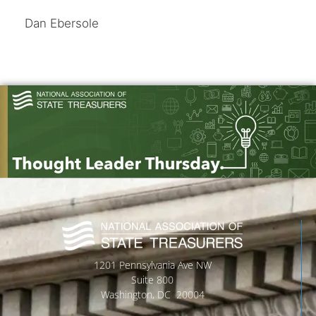
Dan Ebersole
1201 Pennsylvania Ave NW
Suite 800
Washington, DC 20004