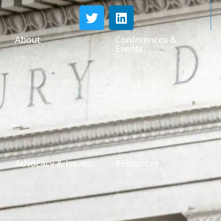
About
Conferences &
Events
Who We Are
Conferences
Leadership & Committees
Call for Proposals
Thought Leader Letters
Sponsorships
Networks
NIPF
Caucuses & Communication
Webinar Library
Awards
NAST Staff
Advocacy & Issues
Resources
Policies & Resolutions
Find Your State Treasurer
Achieving a Better Life
Research & Reports
Experience (ABLE)
Public Finance Workforce
529 College Savings
Study