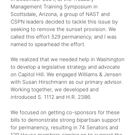
Management Training Symposium in
Scottsdale, Arizona, a group of NAST and
CSPN leaders decided to tackle this issue by
seeking to remove the sunset provision. We
called this effort
529 permanency,
and I was
named to spearhead the effort.
We realized that we needed help in Washington
to develop a legislative strategy and advocate
on Capitol Hill. We engaged Williams & Jensen
with Susan Hirschmann as our primary advisor.
Working together, we developed and
introduced S. 1112 and H.R. 2386.
We focused on getting co-sponsors for these
bills to demonstrate strong bipartisan support
for permanency, resulting in 74 Senators and
129 House members signing on to support the