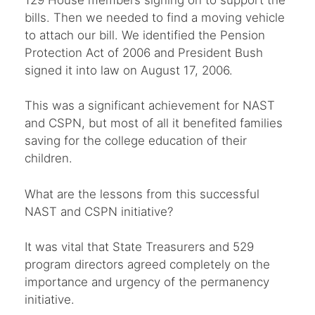
bills. Then we needed to find a moving vehicle
to attach our bill. We identified the Pension
Protection Act of 2006 and President Bush
signed it into law on August 17, 2006.
This was a significant achievement for NAST
and CSPN, but most of all it benefited families
saving for the college education of their
children.
What are the lessons from this successful
NAST and CSPN initiative?
It was vital that State Treasurers and 529
program directors agreed completely on the
importance and urgency of the permanency
initiative.