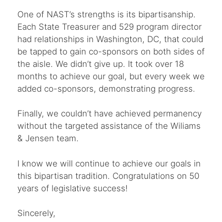
One of NAST’s strengths is its bipartisanship.
Each State Treasurer and 529 program director
had relationships in Washington, DC, that could
be tapped to gain co-sponsors on both sides of
the aisle. We didn’t give up. It took over 18
months to achieve our goal, but every week we
added co-sponsors, demonstrating progress.
Finally, we couldn’t have achieved permanency
without the targeted assistance of the Wiliams
& Jensen team.
I know we will continue to achieve our goals in
this bipartisan tradition. Congratulations on 50
years of legislative success!
Sincerely,