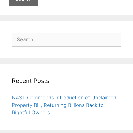
Recent Posts
NAST Commends Introduction of Unclaimed
Property Bill, Returning Billions Back to
Rightful Owners