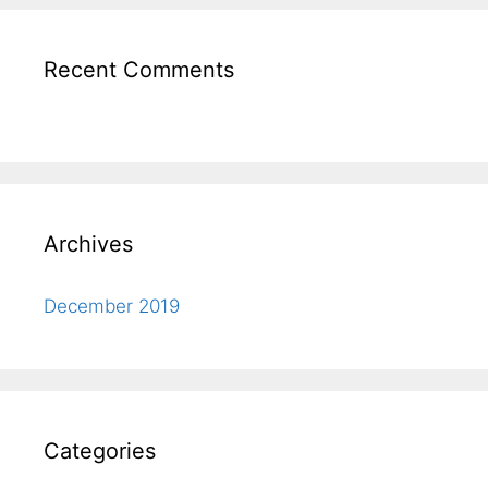
Recent Comments
Archives
December 2019
Categories