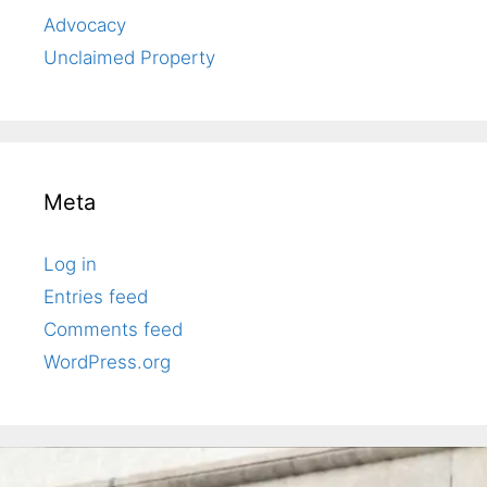
Advocacy
Unclaimed Property
Meta
Log in
Entries feed
Comments feed
WordPress.org