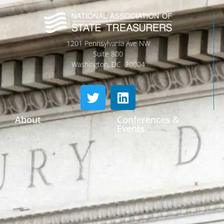
1201 Pennsylvania Ave NW
Suite 800
Washington, DC 20004
About
Conferences &
Events
Who We Are
Conferences
Leadership & Committees
Call for Proposals
Thought Leader Letters
Sponsorships
Networks
NIPF
Caucuses & Communication
Webinar Library
Awards
NAST Staff