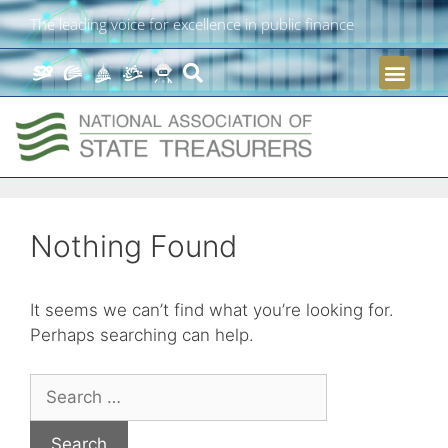
The leading voice for excellence in public finance
Nothing Found
It seems we can’t find what you’re looking for.
Perhaps searching can help.