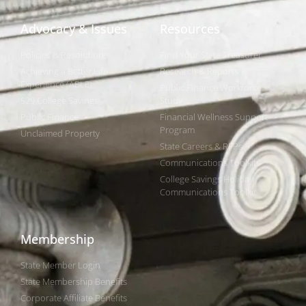
Advocacy & Issues
Resources
Policies & Resolutions
Find Your State Treasurer
Achieving a Better Life
Research & Reports
Experience (ABLE)
Public Finance Workforce
529 College Savings
Study
Public Finance
Financial Wellness Support
Program
Unclaimed Property
State Careers & RFPs
Communications Toolkits
College Savings Holiday
Communications Toolkit
Membership
State Member Login
State Membership Benefits
Corporate Affiliate Benefits