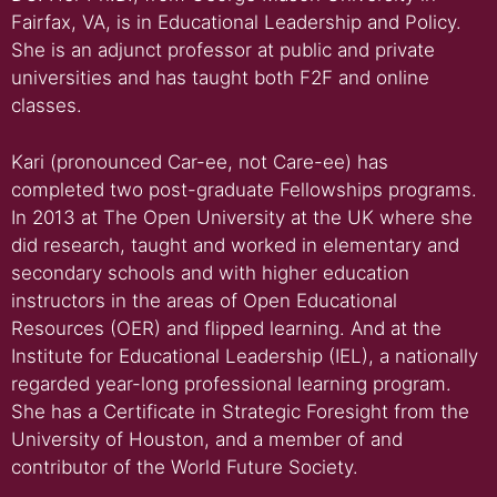
Fairfax, VA, is in Educational Leadership and Policy.
She is an adjunct professor at public and private
universities and has taught both F2F and online
classes.
Kari (pronounced Car-ee, not Care-ee) has
completed two post-graduate Fellowships programs.
In 2013 at The Open University at the UK where she
did research, taught and worked in elementary and
secondary schools and with higher education
instructors in the areas of Open Educational
Resources (OER) and flipped learning. And at the
Institute for Educational Leadership (IEL), a nationally
regarded year-long professional learning program.
She has a Certificate in Strategic Foresight from the
University of Houston, and a member of and
contributor of the World Future Society.