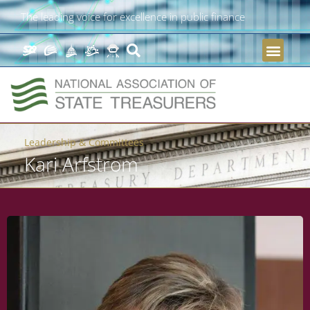
The leading voice for excellence in public finance
Leadership & Committees
Kari Arfstrom