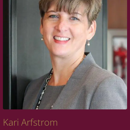
Kari Arfstrom