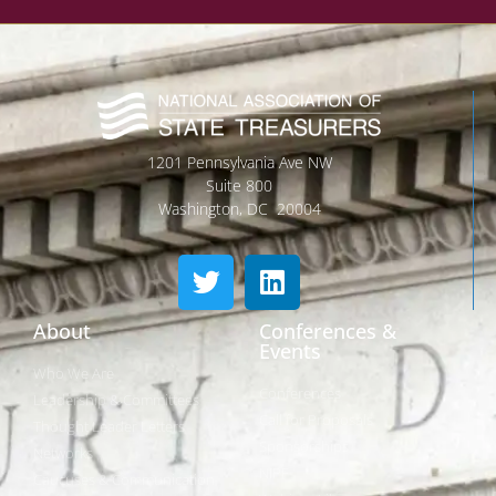
1201 Pennsylvania Ave NW
Suite 800
Washington, DC 20004
About
Conferences &
Events
Who We Are
Conferences
Leadership & Committees
Call for Proposals
Thought Leader Letters
Sponsorships
Networks
NIPF
Caucuses & Communication