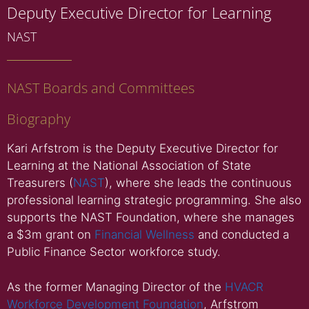
Deputy Executive Director for Learning
NAST
NAST Boards and Committees
Biography
Kari Arfstrom is the Deputy Executive Director for
Learning at the National Association of State
Treasurers (
NAST
), where she leads the continuous
professional learning strategic programming. She also
supports the NAST Foundation, where she manages
a $3m grant on
Financial Wellness
and conducted a
Public Finance Sector workforce study.
As the former Managing Director of the
HVACR
Workforce Development Foundation
, Arfstrom