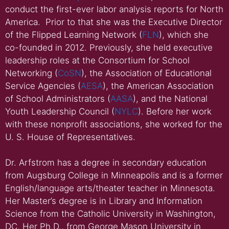
conduct the first-ever labor analysis reports for North
America. Prior to that she was the Executive Director
of the Flipped Learning Network (
FLN
), which she
co-founded in 2012. Previously, she held executive
leadership roles at the Consortium for School
Networking (
CoSN
), the Association of Educational
Service Agencies (
AESA
), the American Association
of School Administrators (
AASA
), and the National
Youth Leadership Council (
NYLC
). Before her work
with these nonprofit associations, she worked for the
U. S. House of Representatives.
Dr. Arfstrom has a degree in secondary education
from Augsburg College in Minneapolis and is a former
English/language arts/theater teacher in Minnesota.
Her Master’s degree is in Library and Information
Science from the Catholic University in Washington,
DC. Her Ph.D., from George Mason University in