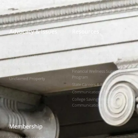
Webinar Library
Awards
NAST Staff
Advocacy & Issues
Resources
Policies & Resolutions
Find Your State Treasurer
Achieving a Better Life
Research & Reports
Experience (ABLE)
Public Finance Workforce
529 College Savings
Study
Public Finance
Financial Wellness Support
Program
Unclaimed Property
State Careers & RFPs
Communications Toolkits
College Savings Holiday
Communications Toolkit
Membership
State Member Login