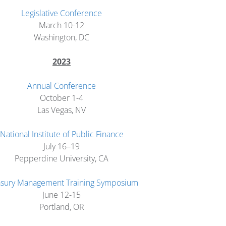
Legislative Conference
March 10-12
Washington, DC
2023
Annual Conference
October 1-4
Las Vegas, NV
National Institute of Public Finance
July 16–19
Pepperdine University, CA
asury Management Training Symposium
June 12-15
Portland, OR