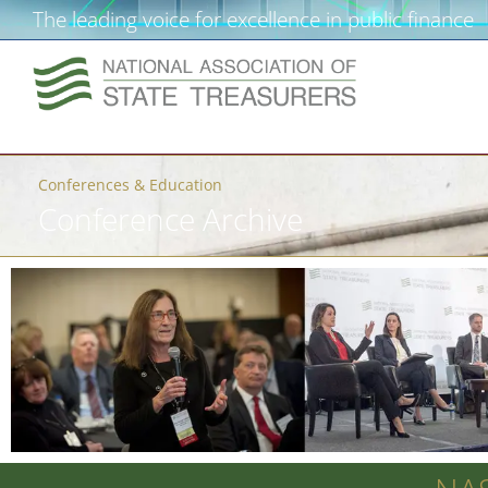
The leading voice for excellence in public finance
Conferences & Education
Conference Archive