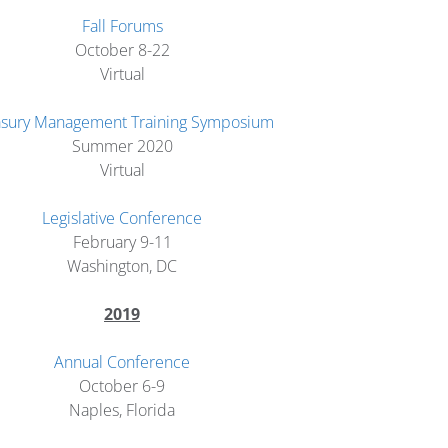
Fall Forums
October 8-22
Virtual
asury Management Training Symposium
Summer 2020
Virtual
Legislative Conference
February 9-11
Washington, DC
2019
Annual Conference
October 6-9
Naples, Florida