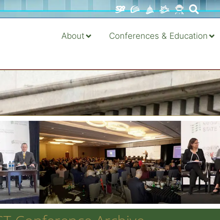
About
Conferences & Education