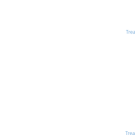
Tre
Trea