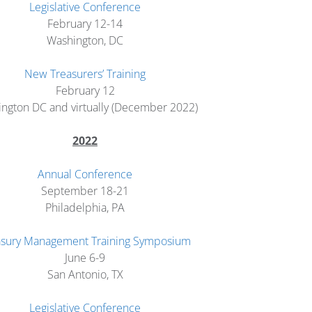
Legislative Conference
February 12-14
Washington, DC
New Treasurers’ Training
February 12
ngton DC and virtually (December 2022)
2022
Annual Conference
September 18-21
Philadelphia, PA
asury Management Training Symposium
June 6-9
San Antonio, TX
Legislative Conference