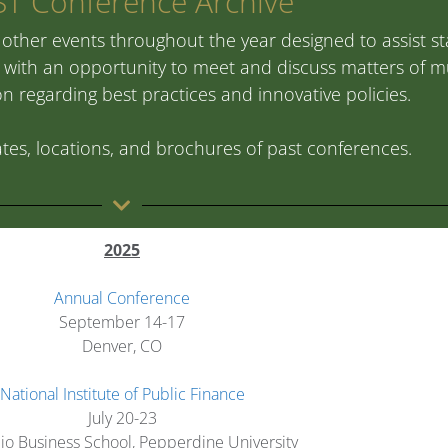
T Conference Archive
other events throughout the year designed to assist stat
ith an opportunity to meet and discuss matters of mu
 regarding best practices and innovative policies.
tes, locations, and brochures of past conferences.
2025
Annual Conference
September 14-17
Denver, CO
National Institute of Public Finance
July 20-23
io Business School, Pepperdine University