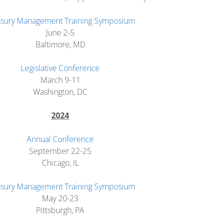
asury Management Training Symposium
June 2-5
Baltimore, MD
Legislative Conference
March 9-11
Washington, DC
2024
Annual Conference
September 22-25
Chicago, IL
asury Management Training Symposium
May 20-23
Pittsburgh, PA