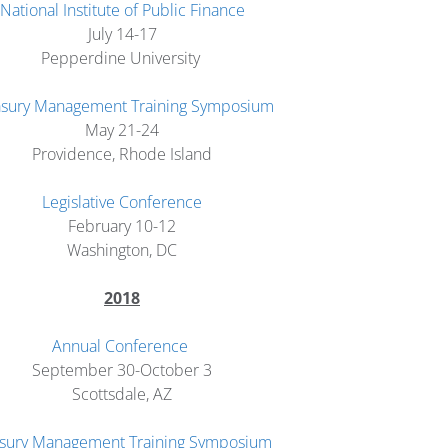
National Institute of Public Finance
July 14-17
Pepperdine University
asury Management Training Symposium
May 21-24
Providence, Rhode Island
Legislative Conference
February 10-12
Washington, DC
2018
Annual Conference
September 30-October 3
Scottsdale, AZ
sury Management Training Symposium