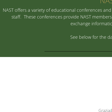
NAS
NAST offers a variety of educational conferences and 
staff. These conferences provide NAST members w
exchange information
See below for the da
Graziad