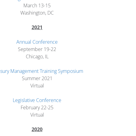
March 13-15
Washington, DC
2
021
Annual Conference
September 19-22
Chicago, IL
asury Management Training Symposium
Summer 2021
Virtual
Legislative Conference
February 22-25
Virtual
2020