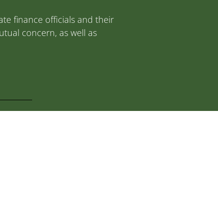
e finance officials and their
tual concern, as well as