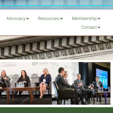
Advocacy
Resources
Membership
Contact